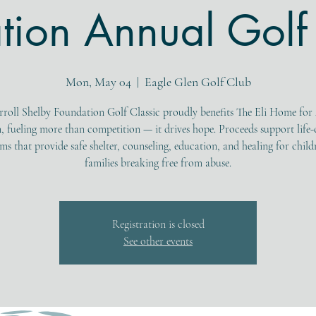
tion Annual Golf 
Mon, May 04
  |  
Eagle Glen Golf Club
rroll Shelby Foundation Golf Classic proudly benefits The Eli Home for
, fueling more than competition — it drives hope. Proceeds support life
s that provide safe shelter, counseling, education, and healing for chil
families breaking free from abuse.
Registration is closed
See other events