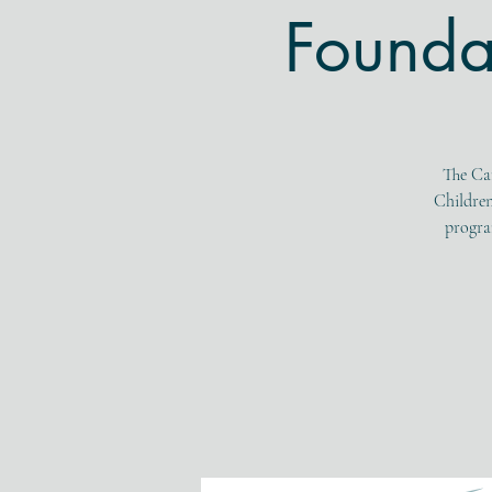
Founda
The Ca
Children
program