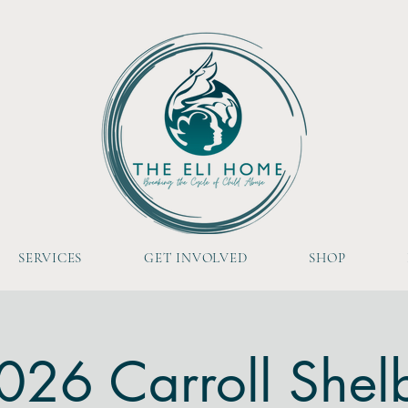
SERVICES
GET INVOLVED
SHOP
026 Carroll Shel