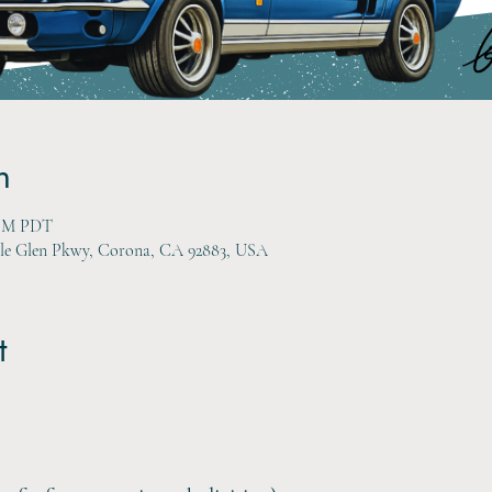
n
 PM PDT
gle Glen Pkwy, Corona, CA 92883, USA
t