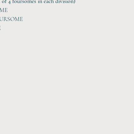
 4 foursomes in each division)
OME
OURSOME
E