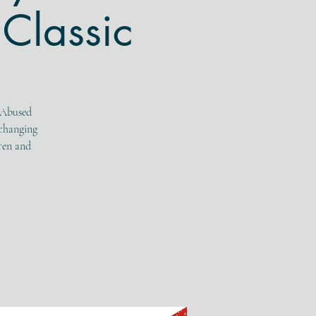
Classic
 Abused
-changing
dren and