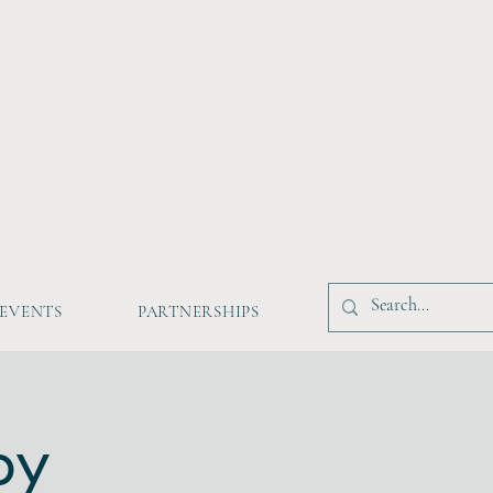
EVENTS
PARTNERSHIPS
by