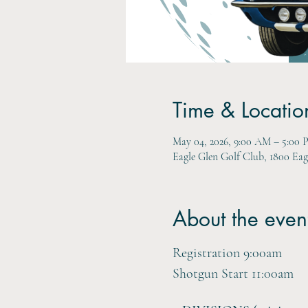
Time & Locatio
May 04, 2026, 9:00 AM – 5:00
Eagle Glen Golf Club, 1800 Ea
About the even
Registration 9:00am
Shotgun Start 11:00am