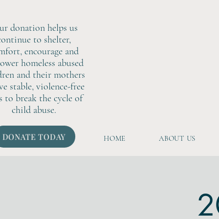
ur donation helps us
continue to shelter,
mfort, encourage and
ower homeless abused
dren and their mothers
ive stable, violence-free
s to break the cycle of
child abuse.
DONATE TODAY
HOME
ABOUT US
2