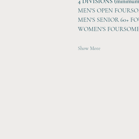
4 DIVISIONS (minimum of
MEN'S OPEN FOURS
MEN'S SENIOR 60+ F
WOMEN'S FOURSOM
Show More